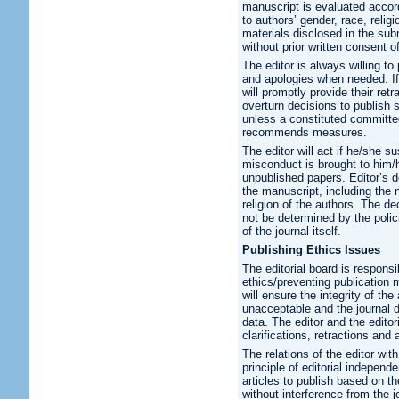
manuscript is evaluated accordi
to authors’ gender, race, relig
materials disclosed in the sub
without prior written consent o
The editor is always willing to 
and apologies when needed. If 
will promptly provide their retr
overturn decisions to publish
unless a constituted committ
recommends measures.
The editor will act if he/she s
misconduct is brought to him/
unpublished papers. Editor’s de
the manuscript, including the nat
religion of the authors. The de
not be determined by the poli
of the journal itself.
Publishing Ethics Issues
The editorial board is responsi
ethics/preventing publication m
will ensure the integrity of th
unacceptable and the journal d
data. The editor and the editor
clarifications, retractions an
The relations of the editor wi
principle of editorial indepen
articles to publish based on the
without interference from the j