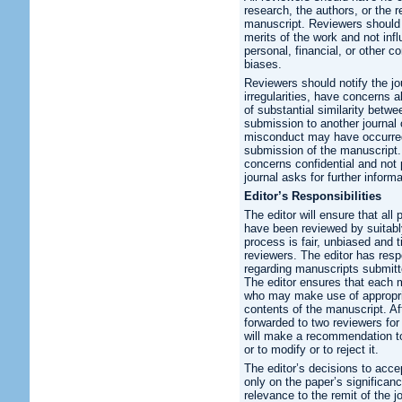
research, the authors, or the 
manuscript. Reviewers should 
merits of the work and not infl
personal, financial, or other co
biases.
Reviewers should notify the j
irregularities, have concerns 
of substantial similarity betw
submission to another journal o
misconduct may have occurred 
submission of the manuscript.
concerns confidential and not 
journal asks for further inform
Editor’s Responsibilities
The editor will ensure that al
have been reviewed by suitably
process is fair, unbiased and 
reviewers. The editor has respo
regarding manuscripts submitte
The editor ensures that each ma
who may make use of appropria
contents of the manuscript. Aft
forwarded to two reviewers for
will make a recommendation to
or to modify or to reject it.
The editor’s decisions to accep
only on the paper’s significance
relevance to the remit of the 