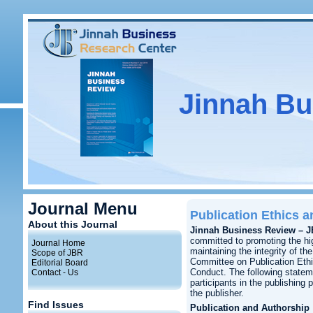
Jinnah Bu
Journal Menu
Publication Ethics 
About this Journal
Jinnah Business Review – 
committed to promoting the hig
Journal Home
maintaining the integrity of the
Scope of JBR
Committee on Publication Eth
Editorial Board
Conduct. The following statem
Contact - Us
participants in the publishing 
the publisher.
Find Issues
Publication and Authorship