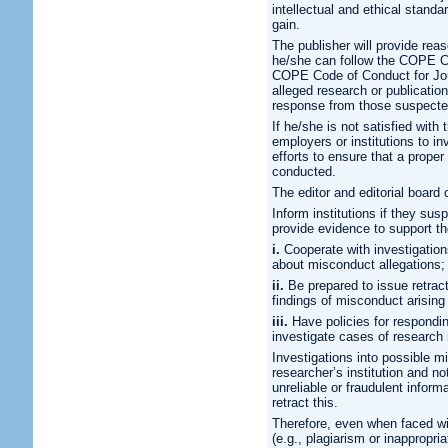
intellectual and ethical standa
gain.
The publisher will provide reas
he/she can follow the COPE Co
COPE Code of Conduct for Jour
alleged research or publication
response from those suspecte
If he/she is not satisfied with
employers or institutions to in
efforts to ensure that a proper
conducted.
The editor and editorial board o
Inform institutions if they su
provide evidence to support t
i.
Cooperate with investigation
about misconduct allegations;
ii.
Be prepared to issue retract
findings of misconduct arising
iii.
Have policies for responding
investigate cases of research
Investigations into possible m
researcher’s institution and no
unreliable or fraudulent informa
retract this.
Therefore, even when faced wi
(e.g., plagiarism or inappropri