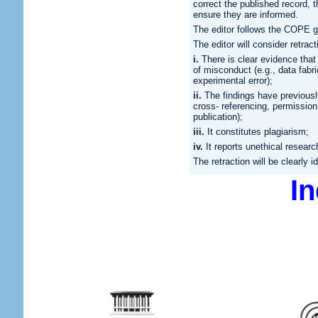
correct the published record, th
ensure they are informed.
The editor follows the COPE gu
The editor will consider retract
i.
There is clear evidence that t
of misconduct (e.g., data fabri
experimental error);
ii.
The findings have previousl
cross- referencing, permission 
publication);
iii.
It constitutes plagiarism;
iv.
It reports unethical researc
The retraction will be clearly 
I