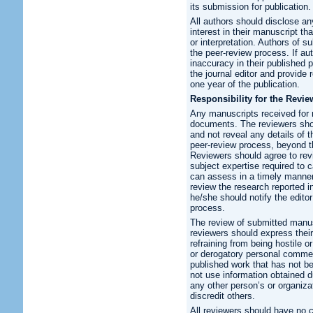
its submission for publication.
All authors should disclose any
interest in their manuscript th
or interpretation. Authors of su
the peer-review process. If au
inaccuracy in their published pa
the journal editor and provide 
one year of the publication.
Responsibility for the Revie
Any manuscripts received for 
documents. The reviewers shoul
and not reveal any details of t
peer-review process, beyond th
Reviewers should agree to rev
subject expertise required to
can assess in a timely manner.
review the research reported i
he/she should notify the edito
process.
The review of submitted manus
reviewers should express their
refraining from being hostile 
or derogatory personal commen
published work that has not b
not use information obtained d
any other person’s or organiza
discredit others.
All reviewers should have no co