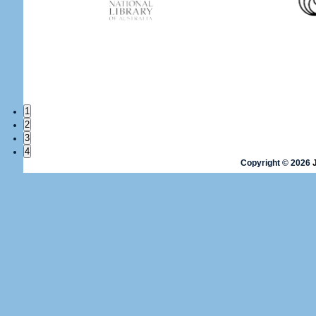
1
2
3
4
Copyright © 2026