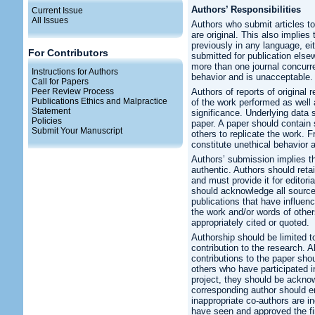
Authors’ Responsibilities
Current Issue
All Issues
Authors who submit articles to
are original. This also implie
previously in any language, eith
For Contributors
submitted for publication els
more than one journal concurre
Instructions for Authors
behavior and is unacceptable.
Call for Papers
Peer Review Process
Authors of reports of original
Publications Ethics and Malpractice
of the work performed as well 
Statement
significance. Underlying data 
Policies
paper. A paper should contain s
Submit Your Manuscript
others to replicate the work. 
constitute unethical behavior 
Authors’ submission implies tha
authentic. Authors should retai
and must provide it for editori
should acknowledge all source
publications that have influen
the work and/or words of other
appropriately cited or quoted.
Authorship should be limited 
contribution to the research. 
contributions to the paper sho
others who have participated i
project, they should be acknow
corresponding author should en
inappropriate co-authors are in
have seen and approved the fi