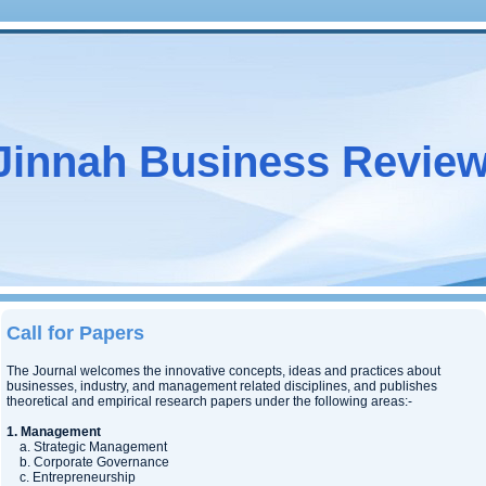
Jinnah Business Revie
Call for Papers
The Journal welcomes the innovative concepts, ideas and practices about
businesses, industry, and management related disciplines, and publishes
theoretical and empirical research papers under the following areas:-
1. Management
a. Strategic Management
b. Corporate Governance
c. Entrepreneurship