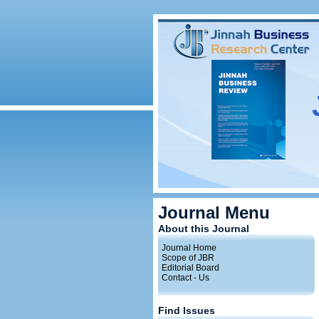
Journal Menu
About this Journal
Journal Home
Scope of JBR
Editorial Board
Contact - Us
Find Issues