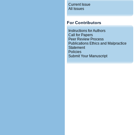
Current Issue
All Issues
For Contributors
Instructions for Authors
Call for Papers
Peer Review Process
Publications Ethics and Malpractice
Statement
Policies
Submit Your Manuscript