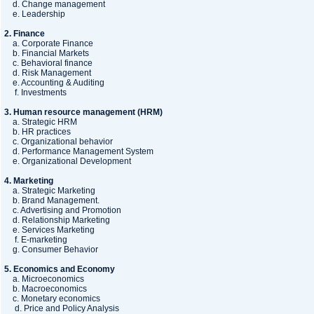
d. Change management
e. Leadership
2. Finance
a. Corporate Finance
b. Financial Markets
c. Behavioral finance
d. Risk Management
e. Accounting & Auditing
f. Investments
3. Human resource management (HRM)
a. Strategic HRM
b. HR practices
c. Organizational behavior
d. Performance Management System
e. Organizational Development
4. Marketing
a. Strategic Marketing
b. Brand Management.
c. Advertising and Promotion
d. Relationship Marketing
e. Services Marketing
f. E-marketing
g. Consumer Behavior
5. Economics and Economy
a. Microeconomics
b. Macroeconomics
c. Monetary economics
d. Price and Policy Analysis