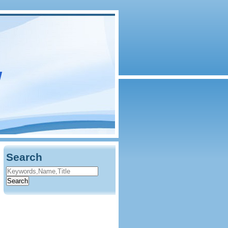
w
Search